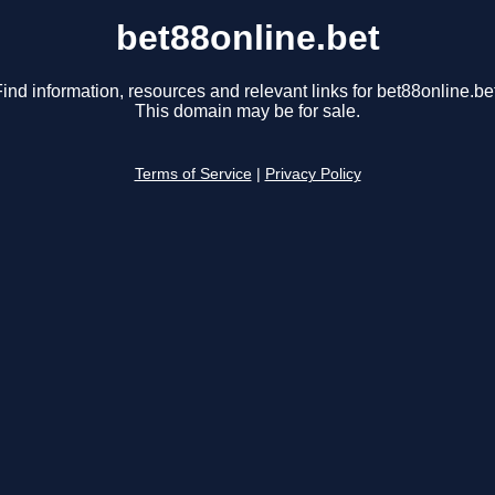
bet88online.bet
ind information, resources and relevant links for bet88online.be
This domain may be for sale.
Terms of Service
|
Privacy Policy